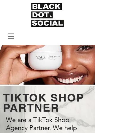
TIKTOK SHOP
PARTNER
We are a TikTok Shop
Agency Partner. We help