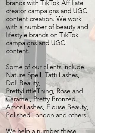
brands with TikTok Affiliate
creator campaigns and UGC
content creation. We work
with a number of beauty and
lifestyle brands on TikTok
campaigns and UGC
content.
Some of our clients include
Nature Spell, Tatti Lashes,
Doll Beauty,
PrettyLittleThing, Rose and
Caramel, Pretty Bronzed,
Amor Lashes, Elouse Beauty,
Polished London and others.
We help a number these