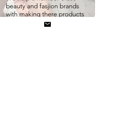
beauty and fasjion brands
with making there products
sell in high volume orders on
TikTok shop. We've have
good success with the
lifestyle and beauty sector as
we work with leading affiliate
creator sellers on TikTok. We
work with 1000+ fashion and
beauty creators on TikTok
Shop
© 2019. Black Dot Social. All right reserved.
influencer agency, manchester, fashion pr,
public relations