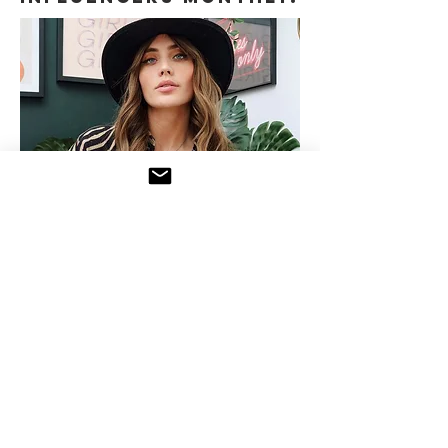
Need more details?
Contact us