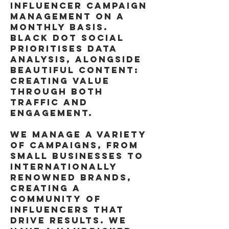
INFLUENCER CAMPAIGN
MANAGEMENT ON A
MONTHLY BASIS.
BLACK DOT SOCIAL
PRIORITISES DATA
ANALYSIS, ALONGSIDE
BEAUTIFUL CONTENT:
CREATING VALUE
THROUGH BOTH
TRAFFIC AND
ENGAGEMENT.
WE MANAGE A VARIETY
OF CAMPAIGNS, FROM
SMALL BUSINESSES TO
INTERNATIONALLY
RENOWNED BRANDS,
CREATING A
COMMUNITY OF
INFLUENCERS THAT
DRIVE RESULTS. WE