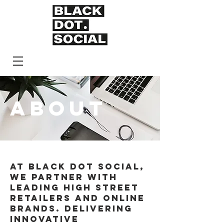
ABOUT
AT BLACK DOT SOCIAL,
WE PARTNER WITH
LEADING HIGH STREET
RETAILERS AND ONLINE
BRANDS. DELIVERING
INNOVATIVE