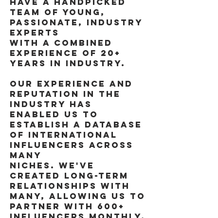
HAVE A HANDPICKED
TEAM OF YOUNG,
PASSIONATE, INDUSTRY
EXPERTS
WITH A COMBINED
EXPERIENCE OF 20+
YEARS IN INDUSTRY.
OUR EXPERIENCE AND
REPUTATION IN THE
INDUSTRY HAS
ENABLED US TO
ESTABLISH A DATABASE
OF INTERNATIONAL
INFLUENCERS ACROSS
MANY
NICHES. WE'VE
CREATED LONG-TERM
RELATIONSHIPS WITH
MANY, ALLOWING US TO
PARTNER WITH 600+
INFLUENCERS MONTHLY.